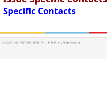
Specific Contacts
©
2026
AUGS-AGSR DIVISION, FD-II, BITS Pilani, Pilani Campus