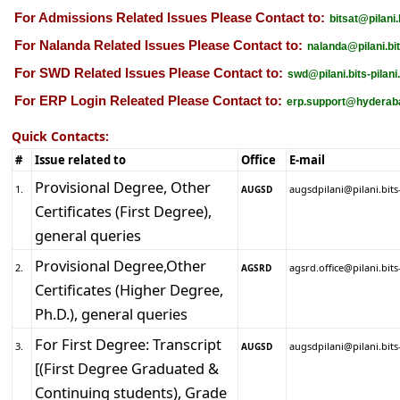
For Admissions Related Issues Please Contact to:
bitsat@pilani.
For Nalanda Related Issues Please Contact to:
nalanda@pilani.bit
For SWD Related Issues Please Contact to:
swd@pilani.bits-pilani
For ERP Login Releated Please Contact to:
erp.support@hyderabad
Quick Contacts:
#
Issue related to
Office
E-mail
Provisional Degree, Other
1.
augsdpilani@pilani.bits-
AUGSD
Certificates (First Degree),
general queries
Provisional Degree,Other
2.
agsrd.office@pilani.bits-
AGSRD
Certificates (Higher Degree,
Ph.D.), general queries
For First Degree: Transcript
3.
augsdpilani@pilani.bits-
AUGSD
[(First Degree Graduated &
Continuing students), Grade