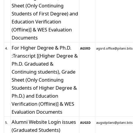
Sheet (Only Continuing
Students of First Degree) and
Education Verification
(Offline)] & WES Evaluation
Documents
For Higher Degree & Ph.D.
4.
agsrd.office@pilani.bits-
AGSRD
:Transcript [(Higher Degree &
Ph.D. Graduated &
Continuing students), Grade
Sheet (Only Continuing
Students of Higher Degree &
Ph.D.) and Education
Verification (Offline)] & WES
Evaluation Documents
Alumni Website Login issues
5.
augsdpilani@pilani.bits-
AUGSD
(Graduated Students)