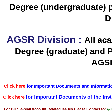
Degree (undergraduate) 
D
AGSR Division :
All ac
Degree (graduate) and 
AGSR
Click here
for Important Documents and Informatio
for Important Documents of the Inst
Click here
For BITS e-Mail Account Related Issues Please Contact to:
ipc