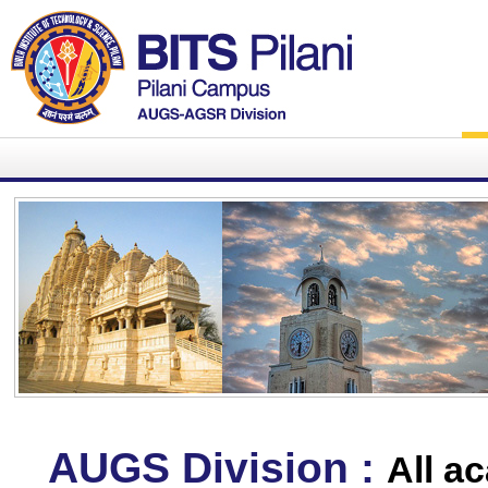
AUGS Division :
All a