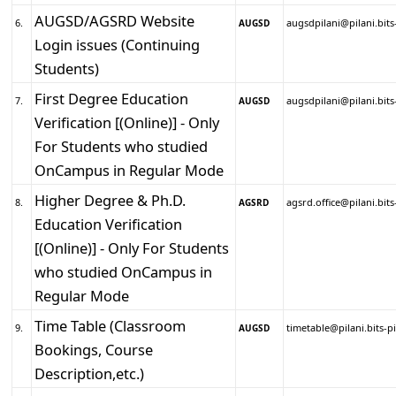
AUGSD/AGSRD Website
6.
augsdpilani@pilani.bits-
AUGSD
Login issues (Continuing
Students)
First Degree Education
7.
augsdpilani@pilani.bits-
AUGSD
Verification [(Online)] - Only
For Students who studied
OnCampus in Regular Mode
Higher Degree & Ph.D.
8.
agsrd.office@pilani.bits-
AGSRD
Education Verification
[(Online)] - Only For Students
who studied OnCampus in
Regular Mode
Time Table (Classroom
9.
timetable@pilani.bits-pi
AUGSD
Bookings, Course
Description,etc.)