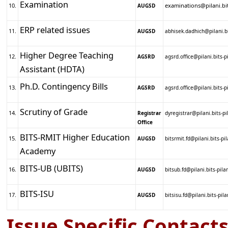
Examination
10.
examinations@pilani.bits
AUGSD
ERP related issues
11.
AUGSD
abhisek.dadhich@pilani.bi
Higher Degree Teaching
12.
AGSRD
agsrd.office@pilani.bits-pi
Assistant (HDTA)
Ph.D. Contingency Bills
13.
AGSRD
agsrd.office@pilani.bits-pi
Scrutiny of Grade
14.
Registrar
dyregistrar@pilani.bits-pi
Office
BITS-RMIT Higher Education
15.
AUGSD
bitsrmit.fd@pilani.bits-pil
Academy
BITS-UB (UBITS)
16.
AUGSD
bitsub.fd@pilani.bits-pilan
BITS-ISU
17.
AUGSD
bitsisu.fd@pilani.bits-pila
Issue Specific Contacts